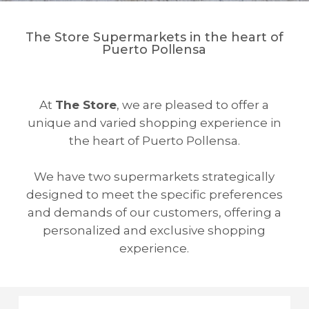
The Store Supermarkets in the heart of
Puerto Pollensa
At
The Store
, we are pleased to offer a
unique and varied shopping experience in
the heart of Puerto Pollensa.
We have two supermarkets strategically
designed to meet the specific preferences
and demands of our customers, offering a
personalized and exclusive shopping
experience.