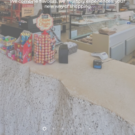
We reinvent shopping: your time is our commitment